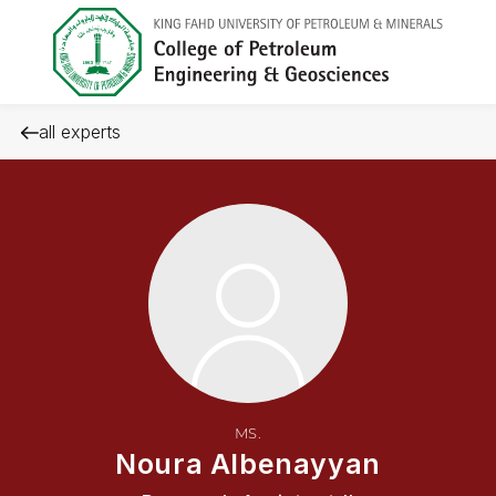
all experts
MS.
Noura Albenayyan