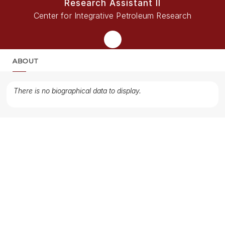
Research Assistant II
Center for Integrative Petroleum Research
ABOUT
MORE
There is no biographical data to display.